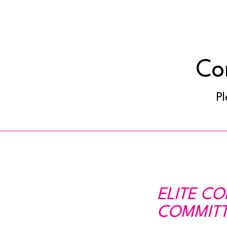
Co
Pl
ELITE C
COMMITT