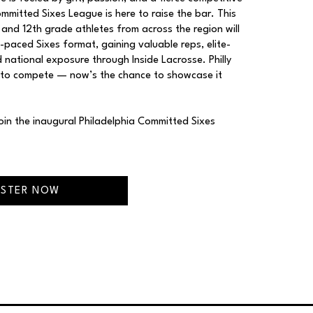
mitted Sixes League is here to raise the bar. This
h and 12th grade athletes from across the region will
t-paced Sixes format, gaining valuable reps, elite-
 national exposure through Inside Lacrosse. Philly
 to compete — now’s the chance to showcase it
Join the inaugural Philadelphia Committed Sixes
ISTER NOW