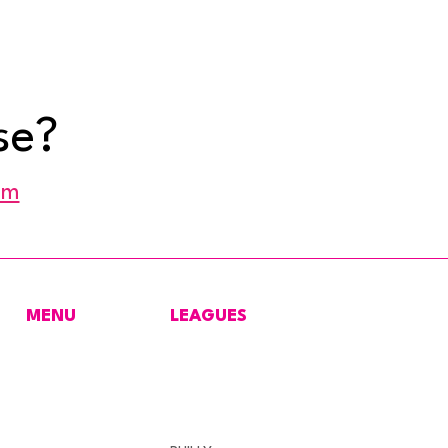
se?
om
MENU
LEAGUES
HOME
NEW YORK
CONTACT
MARYLAND