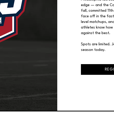
edge — and the Com
fall, committed 11t
face off in the fas
level matchups, and
athletes know how
against the best.
Spots are limited. 
season today.
REG