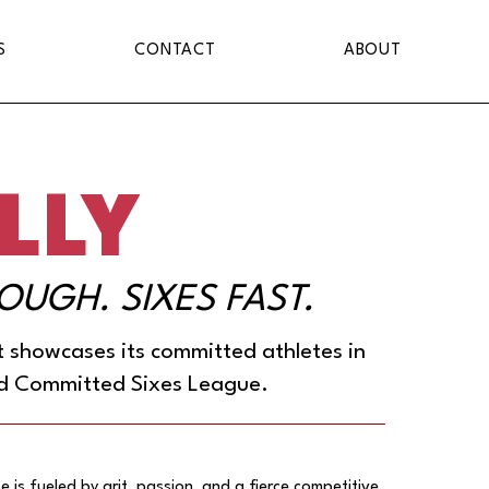
S
CONTACT
ABOUT
LLY
TOUGH. SIXES FAST.
it showcases its committed athletes in
d Committed Sixes League.
e is fueled by grit, passion, and a fierce competitive