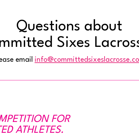
Questions about
mmitted Sixes Lacros
ease email
info@committedsixeslacrosse.c
OMPETITION FOR
ED ATHLETES.