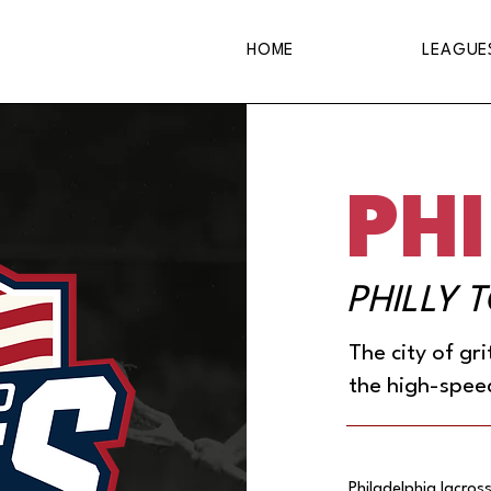
HOME
LEAGUE
PHI
PHILLY 
The city of gr
the high-spee
Philadelphia lacross